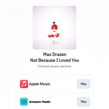
Max Drazen
Not Because I Loved You
Choose music service
Play
Play