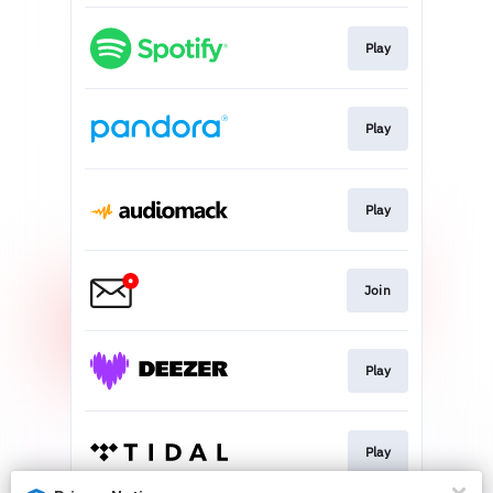
Play
Play
Play
Join
Play
Play